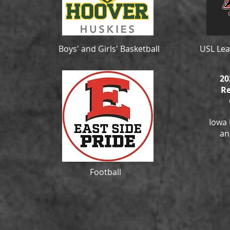
Boys' and Girls' Basketball
USL Lea
20
Re
Iowa 
an
Football